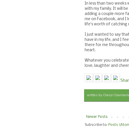
In less than two weeks 
with my family. It will be
adding a couple more fam
me on Facebook, and I l
life's worth of catching 
I just wanted to say tha
have in my life, and I fe
there for me throughout
heart.
Whatever you celebrate t
love, laughter and che
Shar
written by
Cheryl Chamberl
Newer Posts
Subscribe to:
Posts (Ato