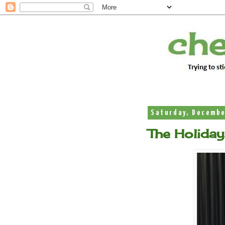
Saturday, Decembe
The Holiday