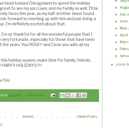
►
Sept
we head toward Chicagoland to spend the holiday
►
Augu
 great to see my son, Liam, and my family as well. I'll be
ily faces this year, as my half-brother Jason found
►
July
ook forward to meeting up with him and just doing a
►
June
up. I'm definitely excited about that.
►
May 
t I'm so thankful for all the wonderful people that I
►
April
el very fortunate, especially for those that have been
►
Marc
 the years. You ROCK!! and I love you with all my
►
Febr
►
Janu
his holiday season, make time for family, friends,
►
2009
(
er! HAPPY HOLIDAYS!!!!
eThis
ain
at
11:48 PM
2 comments:
Home
Older Posts
m)