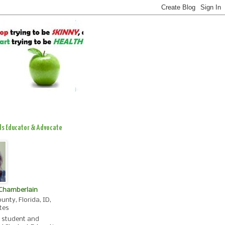
ds Educator & Advocate
 Chamberlain
unty, Florida, ID,
tes
, student and