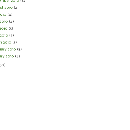
ember 2010
(4)
st 2010
(2)
 2010
(4)
 2010
(4)
2010
(5)
 2010
(7)
h 2010
(5)
uary 2010
(8)
ary 2010
(4)
150)