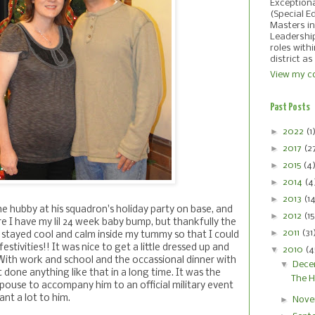
Exception
(Special E
Masters in
Leadershi
roles with
district as
View my co
Past Posts
►
2022
(1
►
2017
(2
►
2015
(4
►
2014
(4
►
2013
(1
he hubby at his squadron's holiday party on base, and
►
2012
(15
e I have my lil 24 week baby bump, but thankfully the
►
2011
(31
 stayed cool and calm inside my tummy so that I could
estivities!! It was nice to get a little dressed up and
▼
2010
(4
 With work and school and the occassional dinner with
▼
Dece
t done anything like that in a long time. It was the
The H
 spouse to accompany him to an official military event
ant a lot to him.
►
Nove