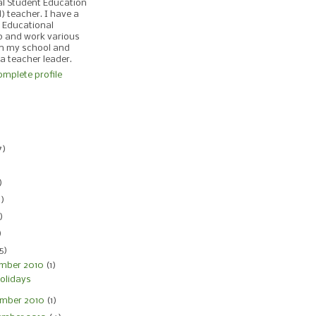
al Student Education
d) teacher. I have a
 Educational
p and work various
in my school and
 a teacher leader.
mplete profile
)
7)
)
)
4)
)
)
5)
mber 2010
(1)
olidays
mber 2010
(1)