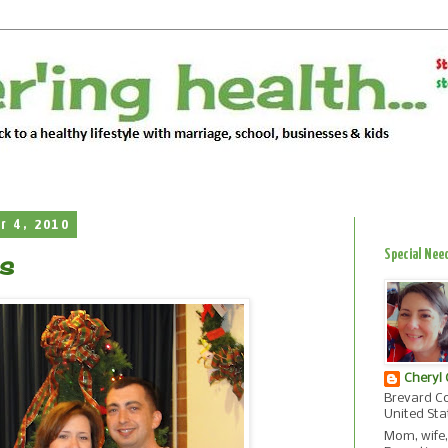
r 4, 2010
Special Nee
s
Cheryl
Brevard Co
United Sta
Mom, wife