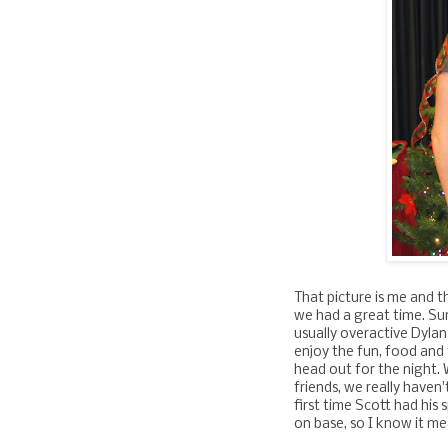
That picture is me and t
we had a great time. Sur
usually overactive Dylan
enjoy the fun, food and f
head out for the night.
friends, we really haven'
first time Scott had his
on base, so I know it me