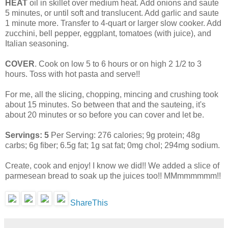
HEAT
oil in skillet over medium heat. Add onions and saute
5 minutes, or until soft and translucent. Add garlic and saute
1 minute more. Transfer to 4-quart or larger slow cooker. Add
zucchini, bell pepper, eggplant, tomatoes (with juice), and
Italian seasoning.
COVER
. Cook on low 5 to 6 hours or on high 2 1/2 to 3
hours. Toss with hot pasta and serve!!
For me, all the slicing, chopping, mincing and crushing took
about 15 minutes. So between that and the sauteing, it's
about 20 minutes or so before you can cover and let be.
Servings: 5
Per Serving: 276 calories; 9g protein; 48g
carbs; 6g fiber; 6.5g fat; 1g sat fat; 0mg chol; 294mg sodium.
Create, cook and enjoy! I know we did!! We added a slice of
parmesean bread to soak up the juices too!! MMmmmmmm!!
ShareThis