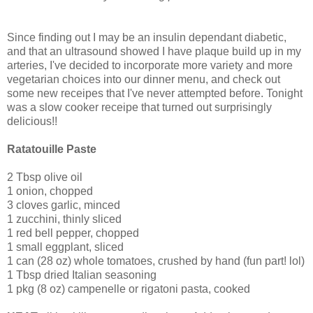
Since finding out I may be an insulin dependant diabetic,
and that an ultrasound showed I have plaque build up in my
arteries, I've decided to incorporate more variety and more
vegetarian choices into our dinner menu, and check out
some new receipes that I've never attempted before. Tonight
was a slow cooker receipe that turned out surprisingly
delicious!!
Ratatouille Paste
2 Tbsp olive oil
1 onion, chopped
3 cloves garlic, minced
1 zucchini, thinly sliced
1 red bell pepper, chopped
1 small eggplant, sliced
1 can (28 oz) whole tomatoes, crushed by hand (fun part! lol)
1 Tbsp dried Italian seasoning
1 pkg (8 oz) campenelle or rigatoni pasta, cooked