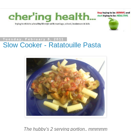
Tuesday, February 8, 2011
Slow Cooker - Ratatouille Pasta
The hubby's 2 serving portion.. mmmmm