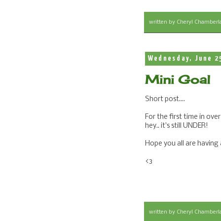
written by
Cheryl Chamberl
Wednesday, June 2
Mini Goal
Short post....
For the first time in over
hey.. it's still UNDER!
Hope you all are having
<3
written by
Cheryl Chamberl