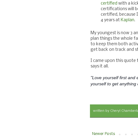
certified
with a kic
certifications wil
certified, because 
4 years at
Kaplan
.
My youngest is now 3 and 
plan things the whole fa
to keep them both active
get back on track and st
I came upon this quote t
says it all.
"Love yourself first and e
yourself to get anything d
written by
Cheryl Chamberl
Newer Posts