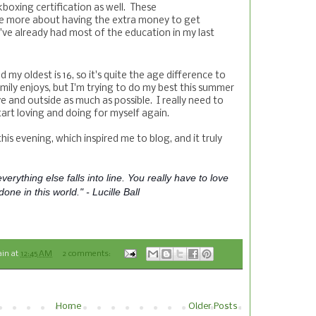
kboxing certification as well. These
l be more about having the extra money to get
I've already had most of the education in my last
my oldest is 16, so it's quite the age difference to
mily enjoys, but I'm trying to do my best this summer
 and outside as much as possible. I really need to
art loving and doing for myself again.
his evening, which inspired me to blog, and it truly
verything else falls into line. You really have to love
one in this world." - Lucille Ball
ain
at
12:45 AM
2 comments:
Home
Older Posts