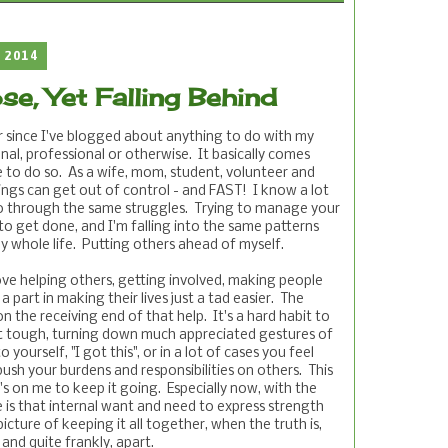
 2014
se, Yet Falling Behind
ar since I've blogged about anything to do with my
al, professional or otherwise. It basically comes
 to do so. As a wife, mom, student, volunteer and
ings can get out of control - and FAST! I know a lot
o through the same struggles. Trying to manage your
 to get done, and I'm falling into the same patterns
 whole life. Putting others ahead of myself.
ove helping others, getting involved, making people
 part in making their lives just a tad easier. The
n the receiving end of that help. It's a hard habit to
t tough, turning down much appreciated gestures of
 yourself, "I got this", or in a lot of cases you feel
ush your burdens and responsibilities on others. This
it's on me to keep it going. Especially now, with the
 is that internal want and need to express strength
icture of keeping it all together, when the truth is,
 and quite frankly, apart.