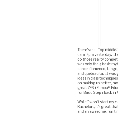
There's me. Top middle.
9am-6pm yesterday. It d
do those reality competi
was only the 4 basic rhy
dance, flamenco, tango,
and quebradita. It was 
ideas in class technique
on making us better, mo
great ZES (Zumba® Educa
for Basic Step 1 back in 
While I won't start my c
Bachelors, it's great tha
and an awesome, fun tim