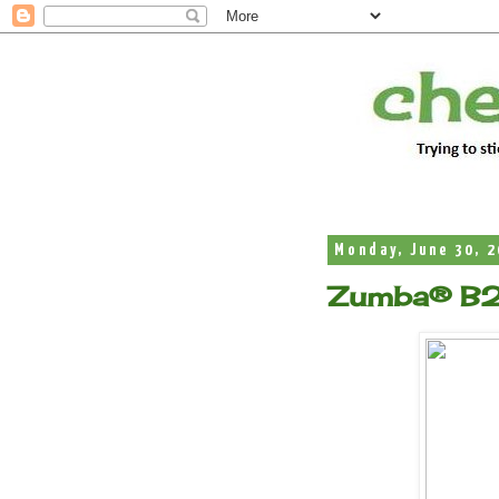
Monday, June 30, 
Zumba® B2 