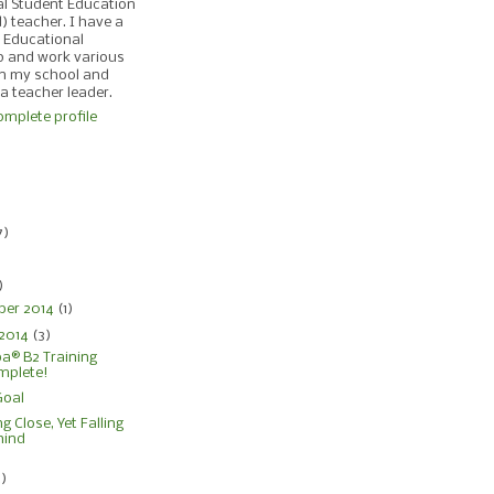
al Student Education
d) teacher. I have a
 Educational
p and work various
in my school and
 a teacher leader.
mplete profile
)
7)
)
)
ber 2014
(1)
 2014
(3)
® B2 Training
mplete!
Goal
g Close, Yet Falling
hind
4)