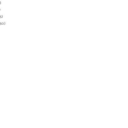
)
)
5)
150)