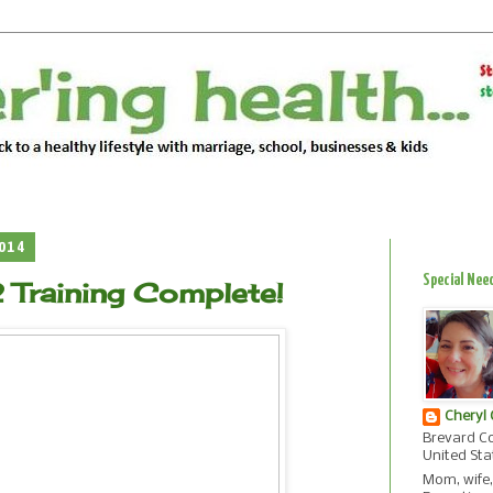
2014
Special Nee
Training Complete!
Cheryl
Brevard Co
United Sta
Mom, wife