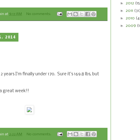
►
2012
(15
►
2011
(31
ain
at
9:17 AM
No comments:
►
2010
(4
►
2009
(
5, 2014
 2 years I'm finally under 170. Sure it's 169.8 lbs, but
 a great week!!
ain
at
2:22 AM
No comments: