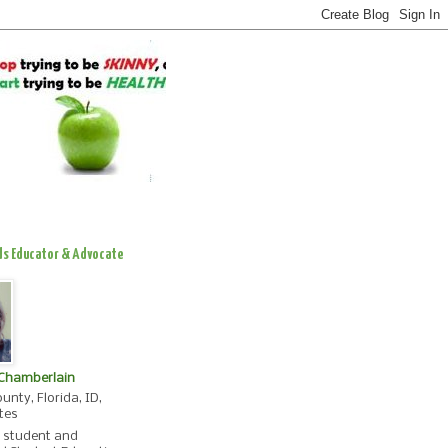
ds Educator & Advocate
 Chamberlain
unty, Florida, ID,
tes
, student and