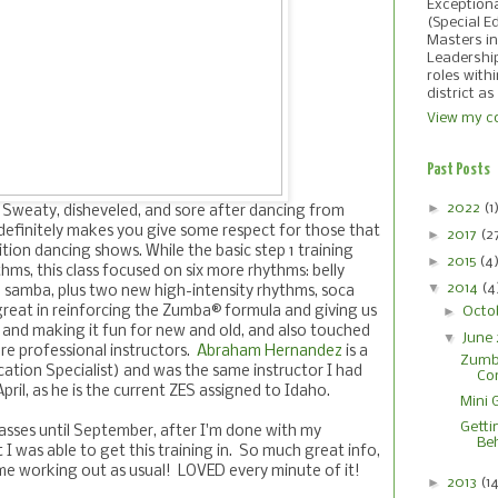
Exception
(Special E
Masters in
Leadershi
roles with
district as
View my co
Past Posts
►
2022
(1
 Sweaty, disheveled, and sore after dancing from
efinitely makes you give some respect for those that
►
2017
(2
tion dancing shows. While the basic step 1 training
►
2015
(4
thms, this class focused on six more rhythms: belly
▼
2014
(4
 samba, plus two new high-intensity rhythms, soca
►
great in reinforcing the Zumba® formula and giving us
Octo
s and making it fun for new and old, and also touched
▼
June
re professional instructors.
Abraham Hernandez
is a
Zumba
tion Specialist) and was the same instructor I had
Co
April, as he is the current ZES assigned to Idaho.
Mini 
Gettin
lasses until September, after I'm done with my
Be
t I was able to get this training in. So much great info,
e working out as usual! LOVED every minute of it!
►
2013
(1