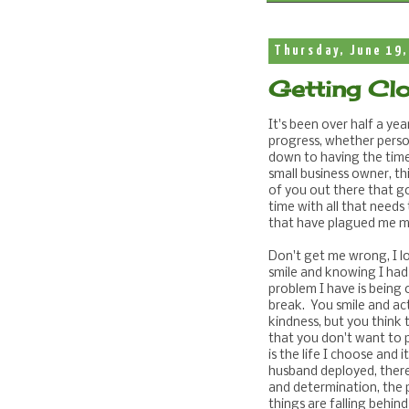
Thursday, June 19,
Getting Clo
It's been over half a ye
progress, whether person
down to having the time
small business owner, th
of you out there that g
time with all that needs
that have plagued me my
Don't get me wrong, I l
smile and knowing I had a
problem I have is being o
break. You smile and ac
kindness, but you think to
that you don't want to p
is the life I choose and 
husband deployed, there
and determination, the p
things are falling behind