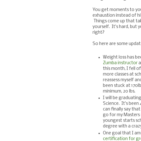
You get moments to your
exhaustion instead of hit
Things come up that tak
yourself. It's hard, but
right?
So here are some update
Weight loss has bee
Zumba instructor
a
this month, I fell 
more classes at sc
reassess myself an
been stuck at 170lb
minimum, 20 lbs.
I will be graduatin
Science. It's been
can finally say that
go for my Masters 
youngest starts sc
degree with a craz
One goal that I am
certification for g