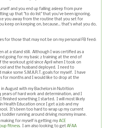
self and you end up falling asleep from pure
ting up that "to do list" that you've been ignoring.
e you away from the routine that you set for
 you keep on keeping on, because... that's what you do,
s for those that may not be on my personal FB feed:
n at a stand still. Although I was certified as a
nd going for my basic 2 training at the end of
off the workout grid since April when I took on
hool and the husband deployed. I need to
d make some S.M.A.R.T. goals for myself. I have
s for months and I would like to drop at the
g in August with my Bachelors in Nutrition
 4 years of hard work and determination, and I
 I finished something I started. I will most likely
in Health Education once I get a job and my
hool. It's been too hard to wrap up my current
y toddler running around driving mommy insane.
 making for myself is getting my
ACE
roup fitness
. I am also looking to get
AFAA