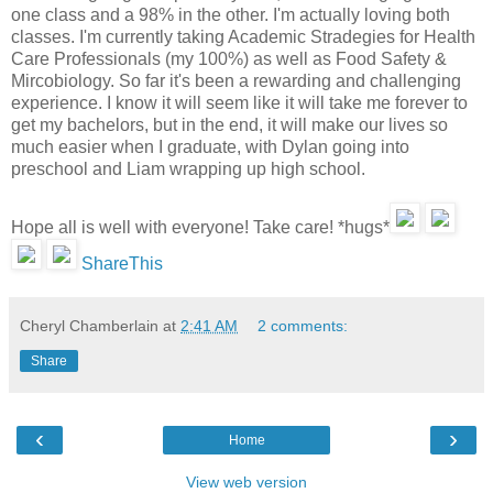
one class and a 98% in the other. I'm actually loving both
classes. I'm currently taking Academic Stradegies for Health
Care Professionals (my 100%) as well as Food Safety &
Mircobiology. So far it's been a rewarding and challenging
experience. I know it will seem like it will take me forever to
get my bachelors, but in the end, it will make our lives so
much easier when I graduate, with Dylan going into
preschool and Liam wrapping up high school.
Hope all is well with everyone! Take care! *hugs*
ShareThis
Cheryl Chamberlain
at
2:41 AM
2 comments:
Share
‹
›
Home
View web version