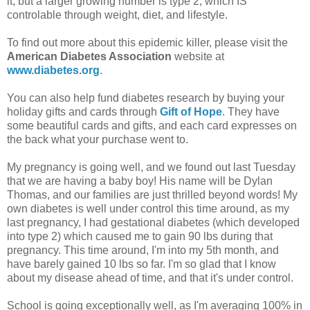
it, but a larger growing number is type 2, which IS
controlable through weight, diet, and lifestyle.
To find out more about this epidemic killer, please visit the
American Diabetes Association
website at
www.diabetes.org
.
You can also help fund diabetes research by buying your
holiday gifts and cards through
Gift of Hope
. They have
some beautiful cards and gifts, and each card expresses on
the back what your purchase went to.
My pregnancy is going well, and we found out last Tuesday
that we are having a baby boy! His name will be Dylan
Thomas, and our families are just thrilled beyond words! My
own diabetes is well under control this time around, as my
last pregnancy, I had gestational diabetes (which developed
into type 2) which caused me to gain 90 lbs during that
pregnancy. This time around, I'm into my 5th month, and
have barely gained 10 lbs so far. I'm so glad that I know
about my disease ahead of time, and that it's under control.
School is going exceptionally well, as I'm averaging 100% in