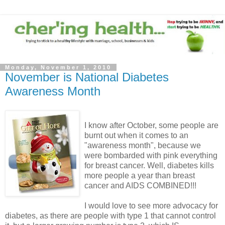
Monday, November 1, 2010
November is National Diabetes
Awareness Month
I know after October, some people are
burnt out when it comes to an
"awareness month", because we
were bombarded with pink everything
for breast cancer. Well, diabetes kills
more people a year than breast
cancer and AIDS COMBINED!!!
I would love to see more advocacy for
diabetes, as there are people with type 1 that cannot control