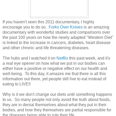
If you haven't seen this 2011 documentary, I highly
encourage you to do so.
Forks Over Knives
is an amazing
documentary with wonderful studies and comparisons over
the past 100 years on how the newly adapted "Western Diet"
is linked to the increase in cancers, diabetes, heart disease
and other chronic and life threatening diseases.
The hubs and I watched it on
Netflix
this past week, and it's
a real eye opener on how what we put in our bodies can
either have a positive or negative effect on our health and
well-being. To this day, it amazes me that there is all this
information out there, yet people still live to eat instead of
eating to LIVE!!
Why is it we don't change our diets until something happens
to us. So many people not only avoid the truth about foods,
they are in denial themselves about what they put in their
bodies, and how they themselves are partial responsible for
the diseases being able to rule their life.