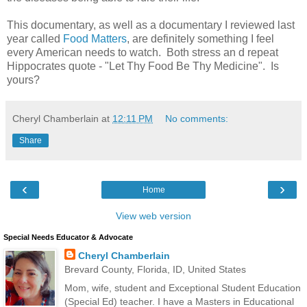
This documentary, as well as a documentary I reviewed last
year called
Food Matters
, are definitely something I feel
every American needs to watch. Both stress an d repeat
Hippocrates quote - "Let Thy Food Be Thy Medicine". Is
yours?
Cheryl Chamberlain
at
12:11 PM
No comments:
Share
‹
›
Home
View web version
Special Needs Educator & Advocate
Cheryl Chamberlain
Brevard County, Florida, ID, United States
Mom, wife, student and Exceptional Student Education
(Special Ed) teacher. I have a Masters in Educational