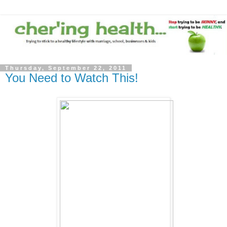
Thursday, September 22, 2011
You Need to Watch This!