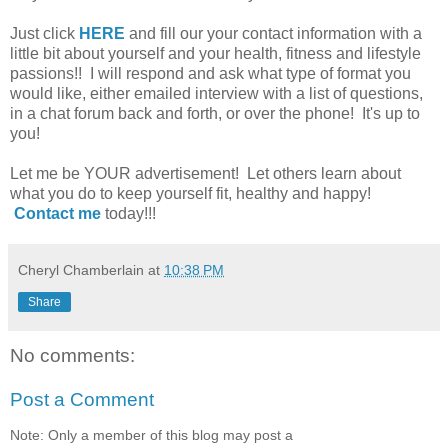
Just click
HERE
and fill our your contact information with a
little bit about yourself and your health, fitness and lifestyle
passions!! I will respond and ask what type of format you
would like, either emailed interview with a list of questions,
in a chat forum back and forth, or over the phone! It's up to
you!
Let me be YOUR advertisement! Let others learn about
what you do to keep yourself fit, healthy and happy!
Contact me
today!!!
Cheryl Chamberlain
at
10:38 PM
Share
No comments:
Post a Comment
Note: Only a member of this blog may post a