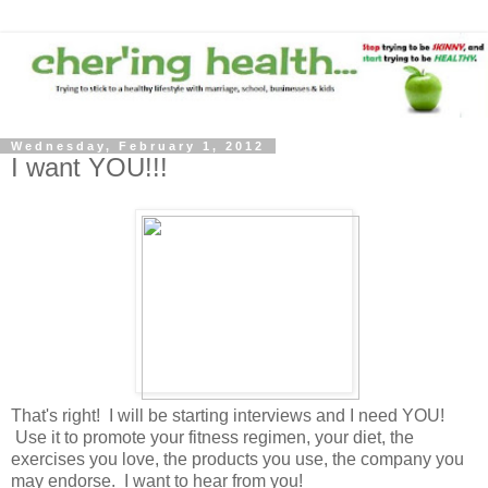
Wednesday, February 1, 2012
I want YOU!!!
That's right! I will be starting interviews and I need YOU!
Use it to promote your fitness regimen, your diet, the
exercises you love, the products you use, the company you
may endorse. I want to hear from you!