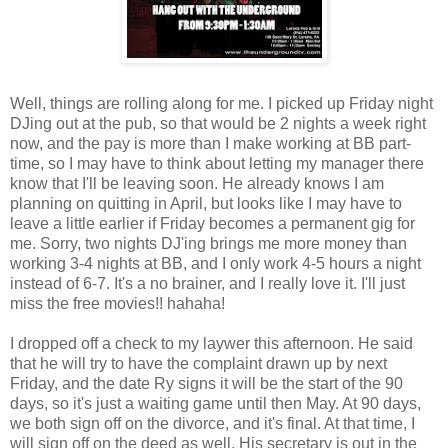
Well, things are rolling along for me. I picked up Friday night
DJing out at the pub, so that would be 2 nights a week right
now, and the pay is more than I make working at BB part-
time, so I may have to think about letting my manager there
know that I'll be leaving soon. He already knows I am
planning on quitting in April, but looks like I may have to
leave a little earlier if Friday becomes a permanent gig for
me. Sorry, two nights DJ'ing brings me more money than
working 3-4 nights at BB, and I only work 4-5 hours a night
instead of 6-7. It's a no brainer, and I really love it. I'll just
miss the free movies!! hahaha!
I dropped off a check to my laywer this afternoon. He said
that he will try to have the complaint drawn up by next
Friday, and the date Ry signs it will be the start of the 90
days, so it's just a waiting game until then May. At 90 days,
we both sign off on the divorce, and it's final. At that time, I
will sign off on the deed as well. His secretary is out in the