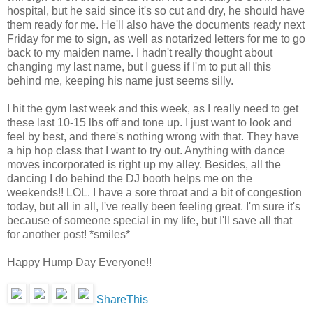
hospital, but he said since it's so cut and dry, he should have
them ready for me. He'll also have the documents ready next
Friday for me to sign, as well as notarized letters for me to go
back to my maiden name. I hadn't really thought about
changing my last name, but I guess if I'm to put all this
behind me, keeping his name just seems silly.
I hit the gym last week and this week, as I really need to get
these last 10-15 lbs off and tone up. I just want to look and
feel by best, and there's nothing wrong with that. They have
a hip hop class that I want to try out. Anything with dance
moves incorporated is right up my alley. Besides, all the
dancing I do behind the DJ booth helps me on the
weekends!! LOL. I have a sore throat and a bit of congestion
today, but all in all, I've really been feeling great. I'm sure it's
because of someone special in my life, but I'll save all that
for another post! *smiles*
Happy Hump Day Everyone!!
ShareThis