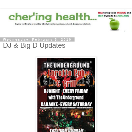
Wednesday, February 3, 2010
DJ & Big D Updates