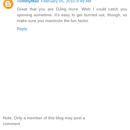
TommyMac
February 05, 2010 9:49 AM
Great that you are DJing more. Wish I could catch you
spinning sometime. It's easy to get burned out, though, so
make sure you maximize the fun factor.
Reply
Note: Only a member of this blog may post a
comment.