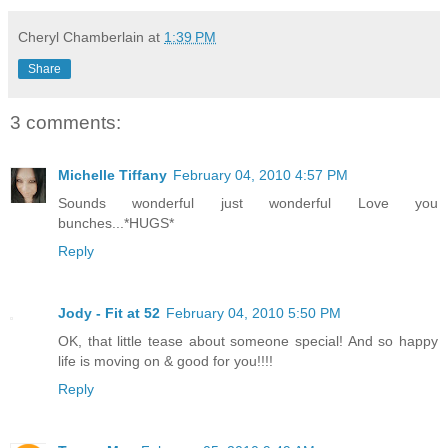
Cheryl Chamberlain
at
1:39 PM
Share
3 comments:
Michelle Tiffany
February 04, 2010 4:57 PM
Sounds wonderful just wonderful Love you
bunches...*HUGS*
Reply
Jody - Fit at 52
February 04, 2010 5:50 PM
OK, that little tease about someone special! And so happy
life is moving on & good for you!!!!
Reply