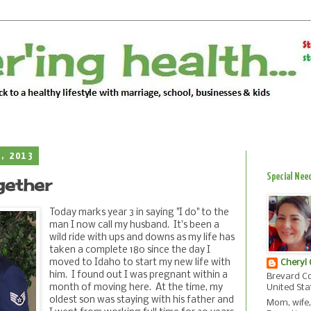
1, 2013
Special Nee
gether
Today marks year 3 in saying "I do" to the
man I now call my husband. It's been a
wild ride with ups and downs as my life has
taken a complete 180 since the day I
moved to Idaho to start my new life with
Cheryl
him. I found out I was pregnant within a
Brevard Co
month of moving here. At the time, my
United Sta
oldest son was staying with his father and
Mom, wife