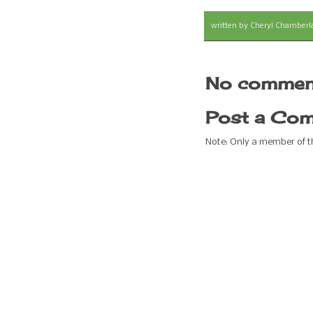
written by
Cheryl Chamberl
No commen
Post a Co
Note: Only a member of 