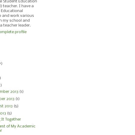
al Student Education
d) teacher. I have a
 Educational
p and work various
in my school and
 a teacher leader.
mplete profile
)
7)
)
)
4)
mber 2013
(1)
ber 2013
(1)
st 2013
(5)
2013
(5)
 It Together
est of My Academic
ar