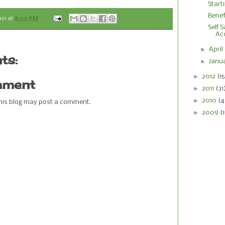
Start
Benef
ain
at
8:00 AM
Self 
Ac
►
April
ts:
►
Janu
►
2012
(15
mment
►
2011
(31
►
2010
(4
this blog may post a comment.
►
2009
(