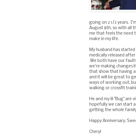
going on 2 1/2 years. I
August 8th, so with all t
me that feels the need t
make in my life.
My husband has started
medically released after
We both have our faults
we're making changes lit
that show that having a
and it will be great to g
ways of working out, b
walking or crossfit train
He and my lil "Bug" are v
hopefully we can start 
getting the whole famil
Happy Anniversary, Sweet
Cheryl