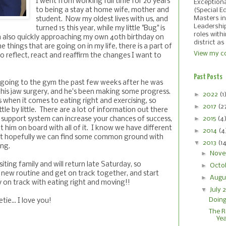
I went from working full time for 20 years
Exception
to being a stay at home wife, mother and
(Special E
Masters in
student. Now my oldest lives with us, and
Leadershi
turned 15 this year, while my little "Bug" is
roles with
'm also quickly approaching my own 40th birthday on
district as
he things that are going on in my life, there is a part of
View my co
o reflect, react and reaffirm the changes I want to
Past Posts
 going to the gym the past few weeks after he was
 his jaw surgery, and he's been making some progress.
►
2022
(1
 when it comes to eating right and exercising, so
►
2017
(2
tle by little. There are a lot of information out there
►
2015
(4
 support system can increase your chances of success,
et him on board with all of it. I know we have different
►
2014
(4
ut hopefully we can find some common ground with
▼
2013
(1
ing.
►
Nove
isiting family and will return late Saturday, so
►
Octo
a new routine and get on track together, and start
►
Augu
y on track with eating right and moving!!
▼
July 
Doing
ie... I love you!
The R
Ye