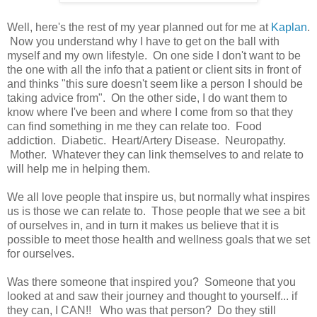
Well, here's the rest of my year planned out for me at
Kaplan
.
Now you understand why I have to get on the ball with
myself and my own lifestyle. On one side I don't want to be
the one with all the info that a patient or client sits in front of
and thinks "this sure doesn't seem like a person I should be
taking advice from". On the other side, I do want them to
know where I've been and where I come from so that they
can find something in me they can relate too. Food
addiction. Diabetic. Heart/Artery Disease. Neuropathy.
Mother. Whatever they can link themselves to and relate to
will help me in helping them.
We all love people that inspire us, but normally what inspires
us is those we can relate to. Those people that we see a bit
of ourselves in, and in turn it makes us believe that it is
possible to meet those health and wellness goals that we set
for ourselves.
Was there someone that inspired you? Someone that you
looked at and saw their journey and thought to yourself... if
they can, I CAN!! Who was that person? Do they still