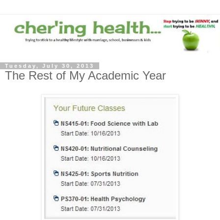
Tuesday, July 30, 2013
The Rest of My Academic Year