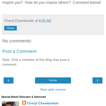
inspire you? How do you inspire others? Comment below!
Cheryl Chamberlain
at
8:00 AM
Share
No comments:
Post a Comment
Note: Only a member of this blog may post a
comment.
‹
›
Home
View web version
Special Needs Educator & Advocate
Cheryl Chamberlain