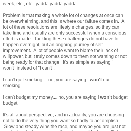
week, etc., etc., yadda yadda yadda.
Problem is that making a whole lot of changes at once can
be overwhelming, and this is where our failure comes in. A
lot of these resolutions are lifestyle changes, so they can
take time and usually are only successful when a conscious
effort is made. Tackling these challenges do not have to
happen overnight, but an ongoing journey of self
improvement. A lot of people want to blame their lack of
willpower, but it truly comes down to them not wanting or not
being ready for that change. It's as simple as saying "I
won't" instead of "I can't".
I can't quit smoking.... no, you are saying I
won't
quit
smoking.
I can't budget my money.... no, you are saying I
won't
budget
budget.
It's all about perspective, and in actuality, you are choosing
not to do the very thing you want so badly to accomplish.
Slow and steady wins the race, and maybe you are just not