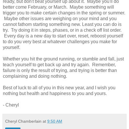
ready, but don't beat yourself up about it. Maybe you'll do
better come February, or March. Maybe something will
trigger you to make certain changes in the spring or summer.
Maybe other issues are weighing on your mind and you
cannot fathom starting something new. Least you can do is
try. Try doing it in steps, phases, or in a check off list order.
Every day is a new day to start over, reset, reboost yourself
to do you very best at whatever challenges you make for
yourself.
Whether you hit the ground running, or stumble and fall, just
teach yourself to get back up and try again. Remember,
failure is only the result of trying, and trying is better than
complaining and doing nothing.
Best of luck to all of you in this new year, and I wish you
nothing but health and happiness to you and yours.
- Cheryl
Cheryl Chamberlain
at
9:50 AM