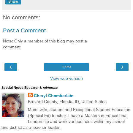
Share
No comments:
Post a Comment
Note: Only a member of this blog may post a
comment.
‹
›
Home
View web version
Special Needs Educator & Advocate
Cheryl Chamberlain
Brevard County, Florida, ID, United States
Mom, wife, student and Exceptional Student Education
(Special Ed) teacher. I have a Masters in Educational
Leadership and work various roles within my school
and district as a teacher leader.