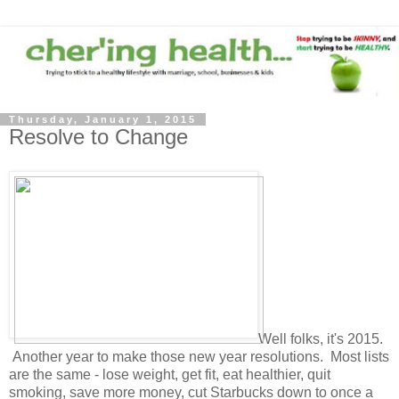
Thursday, January 1, 2015
Resolve to Change
Well folks, it's 2015.
Another year to make those new year resolutions. Most lists
are the same - lose weight, get fit, eat healthier, quit
smoking, save more money, cut Starbucks down to once a