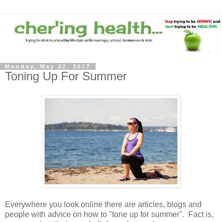
Monday, May 22, 2017
Toning Up For Summer
Everywhere you look online there are articles, blogs and
people with advice on how to "tone up for summer". Fact is,