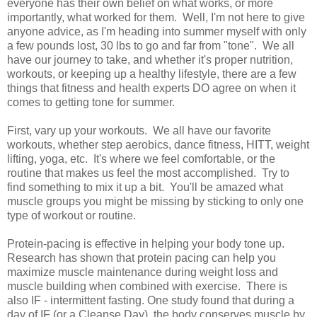
everyone has their own belief on what works, or more
importantly, what worked for them. Well, I'm not here to give
anyone advice, as I'm heading into summer myself with only
a few pounds lost, 30 lbs to go and far from "tone". We all
have our journey to take, and whether it's proper nutrition,
workouts, or keeping up a healthy lifestyle, there are a few
things that fitness and health experts DO agree on when it
comes to getting tone for summer.
First, vary up your workouts. We all have our favorite
workouts, whether step aerobics, dance fitness, HITT, weight
lifting, yoga, etc. It's where we feel comfortable, or the
routine that makes us feel the most accomplished. Try to
find something to mix it up a bit. You'll be amazed what
muscle groups you might be missing by sticking to only one
type of workout or routine.
Protein-pacing is effective in helping your body tone up.
Research has shown that protein pacing can help you
maximize muscle maintenance during weight loss and
muscle building when combined with exercise. There is
also IF - intermittent fasting. One study found that during a
day of IF (or a Cleanse Day), the body conserves muscle by