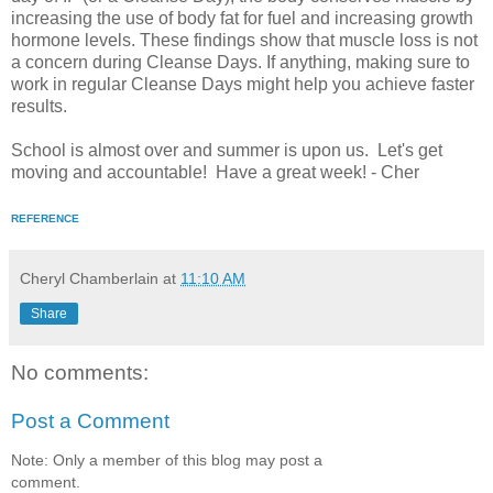
increasing the use of body fat for fuel and increasing growth
hormone levels. These findings show that muscle loss is not
a concern during Cleanse Days. If anything, making sure to
work in regular Cleanse Days might help you achieve faster
results.
School is almost over and summer is upon us. Let's get
moving and accountable! Have a great week! - Cher
REFERENCE
Cheryl Chamberlain
at
11:10 AM
Share
No comments:
Post a Comment
Note: Only a member of this blog may post a
comment.