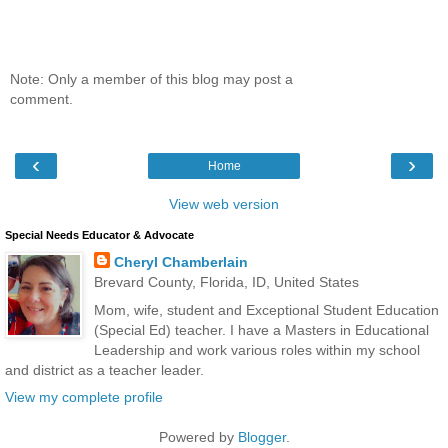
Note: Only a member of this blog may post a
comment.
‹
›
Home
View web version
Special Needs Educator & Advocate
Cheryl Chamberlain
Brevard County, Florida, ID, United States
Mom, wife, student and Exceptional Student Education
(Special Ed) teacher. I have a Masters in Educational
Leadership and work various roles within my school
and district as a teacher leader.
View my complete profile
Powered by
Blogger
.