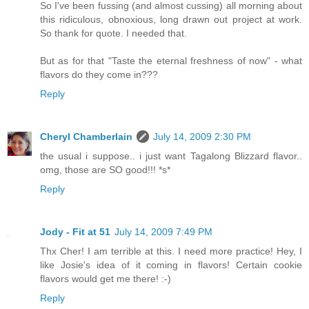
So I've been fussing (and almost cussing) all morning about
this ridiculous, obnoxious, long drawn out project at work.
So thank for quote. I needed that.
But as for that "Taste the eternal freshness of now" - what
flavors do they come in???
Reply
Cheryl Chamberlain
July 14, 2009 2:30 PM
the usual i suppose.. i just want Tagalong Blizzard flavor..
omg, those are SO good!!! *s*
Reply
Jody - Fit at 51
July 14, 2009 7:49 PM
Thx Cher! I am terrible at this. I need more practice! Hey, I
like Josie's idea of it coming in flavors! Certain cookie
flavors would get me there! :-)
Reply