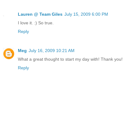
Lauren @ Team Giles
July 15, 2009 6:00 PM
I love it. :) So true.
Reply
Meg
July 16, 2009 10:21 AM
What a great thought to start my day with! Thank you!
Reply