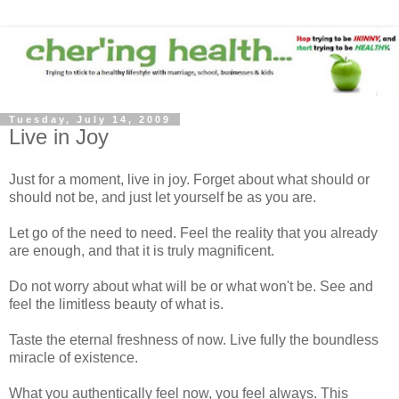
Tuesday, July 14, 2009
Live in Joy
Just for a moment, live in joy. Forget about what should or
should not be, and just let yourself be as you are.
Let go of the need to need. Feel the reality that you already
are enough, and that it is truly magnificent.
Do not worry about what will be or what won't be. See and
feel the limitless beauty of what is.
Taste the eternal freshness of now. Live fully the boundless
miracle of existence.
What you authentically feel now, you feel always. This