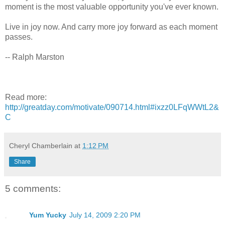
moment is the most valuable opportunity you've ever known.
Live in joy now. And carry more joy forward as each moment
passes.
-- Ralph Marston
Read more:
http://greatday.com/motivate/090714.html#ixzz0LFqWWtL2&
C
Cheryl Chamberlain
at
1:12 PM
Share
5 comments:
Yum Yucky
July 14, 2009 2:20 PM