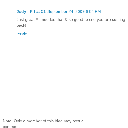
Jody - Fit at 51
September 24, 2009 6:04 PM
Just great!!! I needed that & so good to see you are coming
back!
Reply
Note: Only a member of this blog may post a
comment.