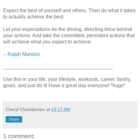
Expect the best of yourself and others. Then do what it takes
to actually achieve the best.
Let your expectations be the driving, directing force behind
your actions. And take the committed, persistent actions that
will achieve what you expect to achieve.
--
Ralph Marston
_______________________________________
Use this in your life, your lifestyle, workouts, career, family,
goals, and just do it! Have a great day everyone! *hugs*
Cheryl Chamberlain
at
10:17 AM
Share
1 comment: