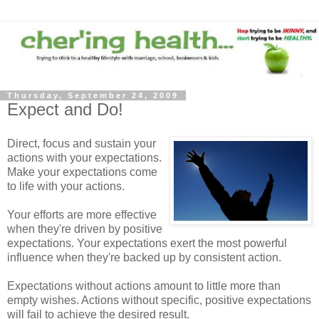
Thursday, September 24, 2009
Expect and Do!
Direct, focus and sustain your
actions with your expectations.
Make your expectations come
to life with your actions.
Your efforts are more effective
when they're driven by positive
expectations. Your expectations exert the most powerful
influence when they're backed up by consistent action.
Expectations without actions amount to little more than
empty wishes. Actions without specific, positive expectations
will fail to achieve the desired result.