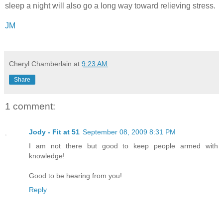
sleep a night will also go a long way toward relieving stress.
JM
Cheryl Chamberlain
at
9:23 AM
Share
1 comment:
Jody - Fit at 51
September 08, 2009 8:31 PM
I am not there but good to keep people armed with
knowledge!
Good to be hearing from you!
Reply