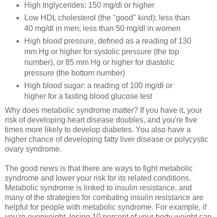
High triglycerides: 150 mg/dl or higher
Low HDL cholesterol (the "good" kind): less than
40 mg/dl in men; less than 50 mg/dl in women
High blood pressure, defined as a reading of 130
mm Hg or higher for systolic pressure (the top
number), or 85 mm Hg or higher for diastolic
pressure (the bottom number)
High blood sugar: a reading of 100 mg/dl or
higher for a fasting blood glucose test
Why does metabolic syndrome matter? If you have it, your
risk of developing heart disease doubles, and you're five
times more likely to develop diabetes. You also have a
higher chance of developing fatty liver disease or polycystic
ovary syndrome.
The good news is that there are ways to fight metabolic
syndrome and lower your risk for its related conditions.
Metabolic syndrome is linked to insulin resistance, and
many of the strategies for combating insulin resistance are
helpful for people with metabolic syndrome. For example, if
you're overweight, losing 10 percent of your body weight can