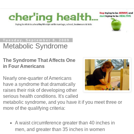
Tuesday, September 8, 2009
Metabolic Syndrome
The Syndrome That Affects One
in Four Americans
Nearly one-quarter of Americans
have a syndrome that dramatically
raises their risk of developing other
serious health conditions. It's called
metabolic syndrome, and you have it if you meet three or
more of the qualifying criteria:
A waist circumference greater than 40 inches in
men, and greater than 35 inches in women