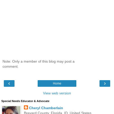
Note: Only a member of this blog may post a
comment.
‹
›
Home
View web version
Special Needs Educator & Advocate
Cheryl Chamberlain
Brevard County, Florida, ID, United States