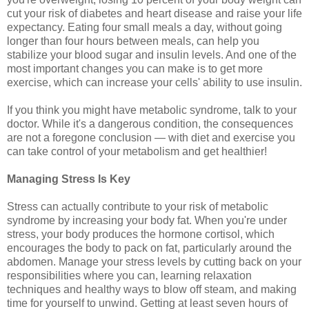
cut your risk of diabetes and heart disease and raise your life
expectancy. Eating four small meals a day, without going
longer than four hours between meals, can help you
stabilize your blood sugar and insulin levels. And one of the
most important changes you can make is to get more
exercise, which can increase your cells' ability to use insulin.
If you think you might have metabolic syndrome, talk to your
doctor. While it's a dangerous condition, the consequences
are not a foregone conclusion — with diet and exercise you
can take control of your metabolism and get healthier!
Managing Stress Is Key
Stress can actually contribute to your risk of metabolic
syndrome by increasing your body fat. When you're under
stress, your body produces the hormone cortisol, which
encourages the body to pack on fat, particularly around the
abdomen. Manage your stress levels by cutting back on your
responsibilities where you can, learning relaxation
techniques and healthy ways to blow off steam, and making
time for yourself to unwind. Getting at least seven hours of