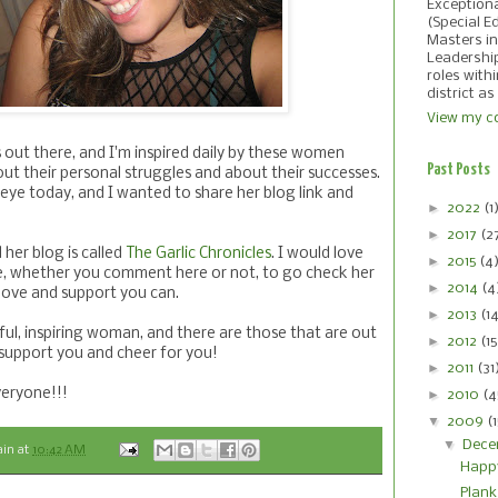
Exception
(Special E
Masters in
Leadershi
roles with
district as
View my co
 out there, and I'm inspired daily by these women
Past Posts
ut their personal struggles and about their successes.
ye today, and I wanted to share her blog link and
►
2022
(1
►
2017
(2
 her blog is called
The Garlic Chronicles
. I would love
►
2015
(4
e, whether you comment here or not, to go check her
►
2014
(4
e love and support you can.
►
2013
(1
iful, inspiring woman, and there are those that are out
►
2012
(15
 support you and cheer for you!
►
2011
(31
eryone!!!
►
2010
(4
▼
2009
(
▼
Dece
ain
at
10:42 AM
Happ
Plank