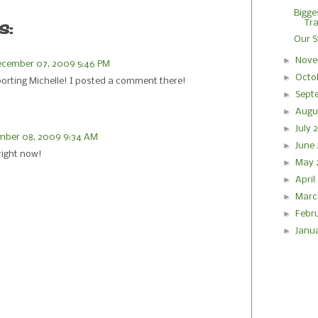
Bigge
s:
Tra
Our St
►
Nove
cember 07, 2009 5:46 PM
►
Octo
porting Michelle! I posted a comment there!
►
Sept
►
Augu
►
July
mber 08, 2009 9:34 AM
►
June
 right now!
►
May
►
Apri
►
Marc
►
Febr
►
Janu