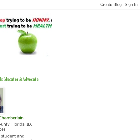
ds Educator & Advocate
 Chamberlain
unty, Florida, ID,
tes
, student and