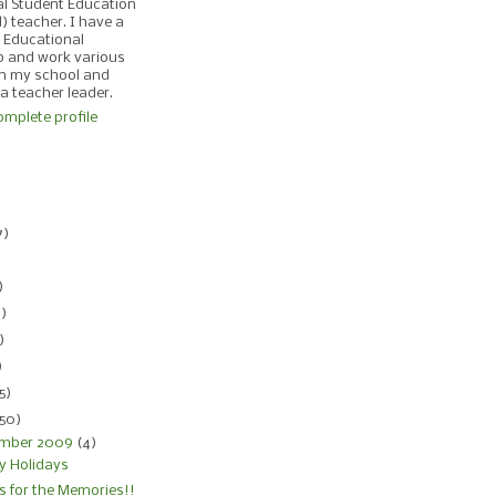
al Student Education
d) teacher. I have a
 Educational
p and work various
in my school and
 a teacher leader.
mplete profile
)
7)
)
)
4)
)
)
5)
150)
mber 2009
(4)
y Holidays
s for the Memories!!