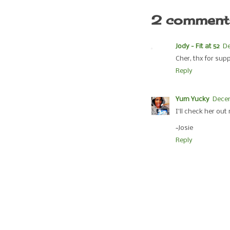
2 comment
Jody - Fit at 52
De
Cher, thx for sup
Reply
Yum Yucky
Dece
I'll check her out
~Josie
Reply