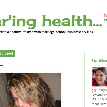
7, 2009
Special Nee
..
Cheryl
Brevard Co
United Sta
Mom, wife