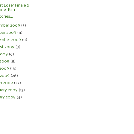
st Loser Finale &
iner Kim
ories...
mber 2009
(8)
ber 2009
(11)
ember 2009
(11)
st 2009
(3)
 2009
(6)
 2009
(11)
 2009
(16)
l 2009
(26)
h 2009
(37)
uary 2009
(13)
ary 2009
(4)