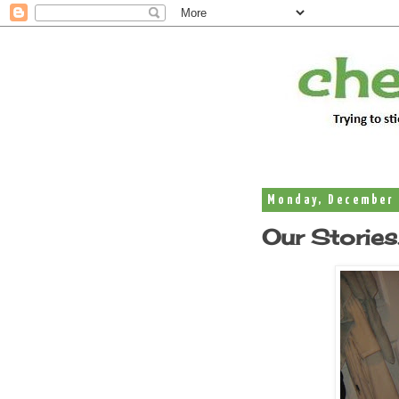
Monday, December 
Our Stories.