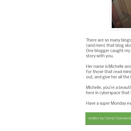
There are so many blogs
(and men) that blog abo
One blogger caught my e
story with you.
Her name is Michelle and
for those that read min
out, and give her all th
Michelle, you're a beaut
here in cyberspace that
Have a super Monday ev
written by
Cheryl Chamberl