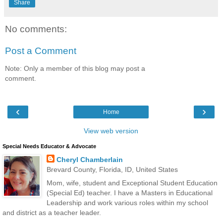
Share
No comments:
Post a Comment
Note: Only a member of this blog may post a
comment.
‹
›
Home
View web version
Special Needs Educator & Advocate
Cheryl Chamberlain
Brevard County, Florida, ID, United States
Mom, wife, student and Exceptional Student Education
(Special Ed) teacher. I have a Masters in Educational
Leadership and work various roles within my school
and district as a teacher leader.