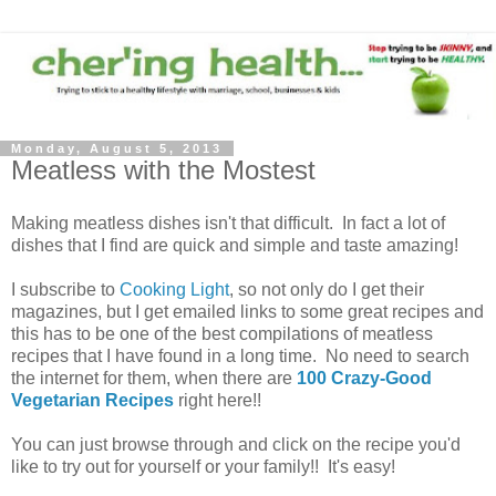
Monday, August 5, 2013
Meatless with the Mostest
Making meatless dishes isn't that difficult. In fact a lot of
dishes that I find are quick and simple and taste amazing!
I subscribe to
Cooking Light
, so not only do I get their
magazines, but I get emailed links to some great recipes and
this has to be one of the best compilations of meatless
recipes that I have found in a long time. No need to search
the internet for them, when there are
100 Crazy-Good
Vegetarian Recipes
right here!!
You can just browse through and click on the recipe you'd
like to try out for yourself or your family!! It's easy!