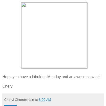
Hope you have a fabulous Monday and an awesome week!
Cheryl
Cheryl Chamberlain
at
8:00 AM