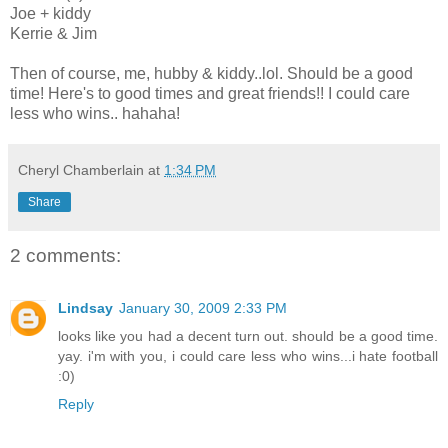
Joe + kiddy
Kerrie & Jim
Then of course, me, hubby & kiddy..lol. Should be a good
time! Here's to good times and great friends!! I could care
less who wins.. hahaha!
Cheryl Chamberlain
at
1:34 PM
Share
2 comments:
Lindsay
January 30, 2009 2:33 PM
looks like you had a decent turn out. should be a good time.
yay. i'm with you, i could care less who wins...i hate football
:0)
Reply