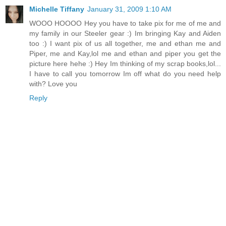
Michelle Tiffany
January 31, 2009 1:10 AM
WOOO HOOOO Hey you have to take pix for me of me and
my family in our Steeler gear :) Im bringing Kay and Aiden
too :) I want pix of us all together, me and ethan me and
Piper, me and Kay,lol me and ethan and piper you get the
picture here hehe :) Hey Im thinking of my scrap books,lol...
I have to call you tomorrow Im off what do you need help
with? Love you
Reply