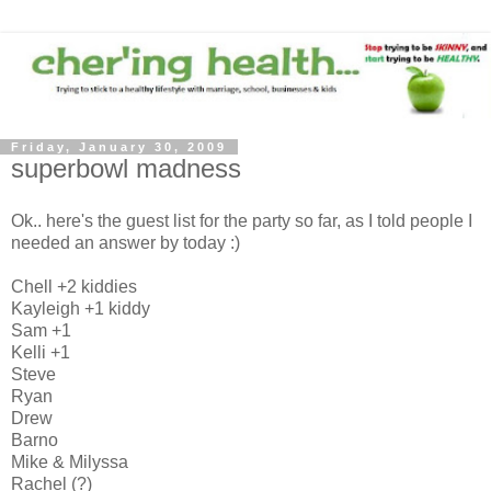
Friday, January 30, 2009
superbowl madness
Ok.. here's the guest list for the party so far, as I told people I
needed an answer by today :)
Chell +2 kiddies
Kayleigh +1 kiddy
Sam +1
Kelli +1
Steve
Ryan
Drew
Barno
Mike & Milyssa
Rachel (?)