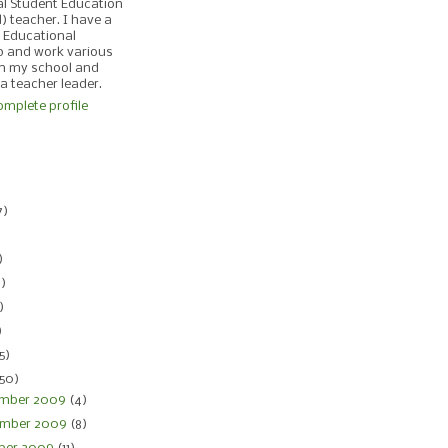
al Student Education
d) teacher. I have a
 Educational
p and work various
in my school and
 a teacher leader.
mplete profile
)
7)
)
)
4)
)
)
5)
150)
mber 2009
(4)
mber 2009
(8)