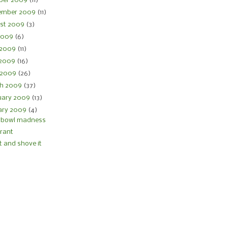
ber 2009
(11)
ember 2009
(11)
st 2009
(3)
 2009
(6)
 2009
(11)
 2009
(16)
l 2009
(26)
h 2009
(37)
uary 2009
(13)
ary 2009
(4)
rbowl madness
 rant
it and shove it