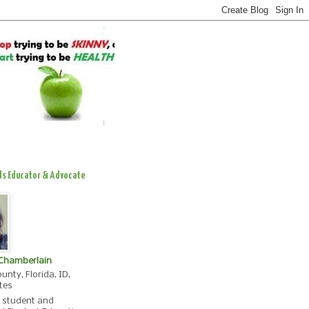
ds Educator & Advocate
 Chamberlain
unty, Florida, ID,
tes
, student and