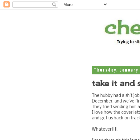
Thursday, January 
take it and 
The hubby had a shit job 
December, and we've fin
They tried sending him
I love how the cover let
and get us back on track
Whatever!!!!