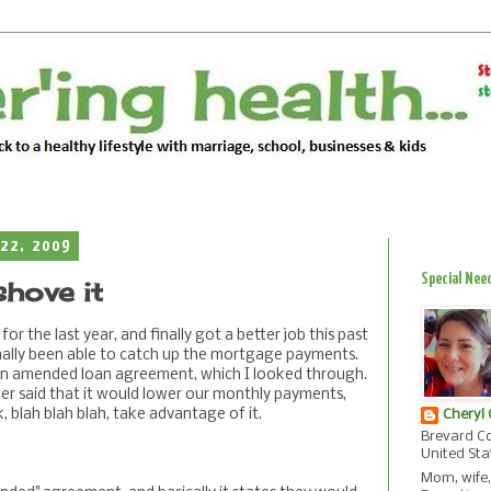
22, 2009
Special Nee
shove it
for the last year, and finally got a better job this past
ally been able to catch up the mortgage payments.
 an amended loan agreement, which I looked through.
ter said that it would lower our monthly payments,
, blah blah blah, take advantage of it.
Cheryl
Brevard Co
United Sta
Mom, wife