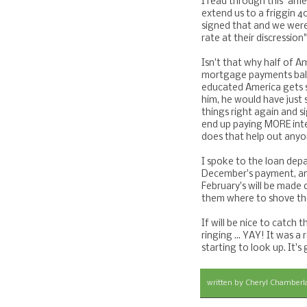
I read through this "ame
extend us to a friggin 4
signed that and we were 
rate at their discressi
Isn't that why half of A
mortgage payments ball
educated America gets sc
him, he would have just
things right again and 
end up paying MORE inte
does that help out any
I spoke to the loan dep
December's payment, and
February's will be made o
them where to shove th
If will be nice to catch 
ringing ... YAY! It was a
starting to look up. It's
written by
Cheryl Chamberl