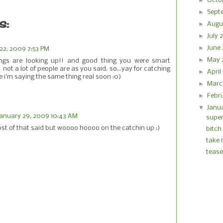
►
Octo
►
Sept
s:
►
Augu
►
July
►
June
22, 2009 7:53 PM
►
May
ings are looking up!! and good thing you were smart
not a lot of people are as you said. so...yay for catching
►
Apri
ope i'm saying the same thing real soon :0)
►
Marc
►
Febr
▼
Janu
January 29, 2009 10:43 AM
supe
st of that said but woooo hoooo on the catchin up :)
bitch
take 
tease