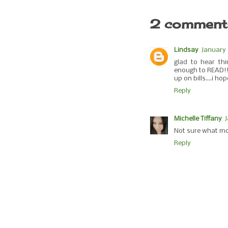
2 comment
Lindsay
January 
glad to hear th
enough to READ!! 
up on bills....i h
Reply
Michelle Tiffany
Not sure what mo
Reply