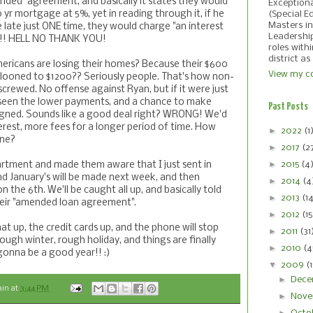
nded" agreement, and basically it states they would
Exception
0 yr mortgage at 5%, yet in reading through it, if he
(Special E
Masters in
late just ONE time, they would charge "an interest
Leadershi
on"!! HELL NO THANK YOU!
roles with
district as
mericans are losing their homes? Because their $600
View my co
ooned to $1200?? Seriously people. That's how non-
rewed. No offense against Ryan, but if it were just
 seen the lower payments, and a chance to make
Past Posts
signed. Sounds like a good deal right? WRONG! We'd
rest, more fees for a longer period of time. How
►
2022
(1
one?
►
2017
(2
►
2015
(4
artment and made them aware that I just sent in
 January's will be made next week, and then
►
2014
(4
n the 6th. We'll be caught all up, and basically told
►
2013
(1
eir "amended loan agreement".
►
2012
(15
that up, the credit cards up, and the phone will stop
►
2011
(31
 rough winter, rough holiday, and things are finally
►
2010
(4
 gonna be a good year!! :)
▼
2009
(
►
Dece
ain
at
3:44 PM
►
Nove