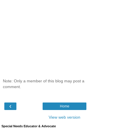
Note: Only a member of this blog may post a
comment.
‹
Home
View web version
Special Needs Educator & Advocate