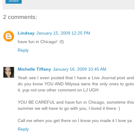
Share
2 comments:
Lindsay
January 15, 2009 12:25 PM
have fun in Chicago! :0)
Reply
Michelle Tiffany
January 16, 2009 10:45 AM
Yeah see I even posted that I have a Live Journal post and
do you know YOU AND Milyssa were the only ones to goto
it, yup not one other comment on LJ UGH
YOU BE CAREFUL and have fun in Chicago, sometime this
summer we will have to go with you, I loved it there :)
Call me when you get there so I know you made it I love ya
Reply