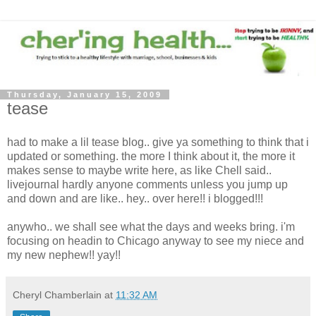
Thursday, January 15, 2009
tease
had to make a lil tease blog.. give ya something to think that i
updated or something. the more I think about it, the more it
makes sense to maybe write here, as like Chell said..
livejournal hardly anyone comments unless you jump up
and down and are like.. hey.. over here!! i blogged!!!
anywho.. we shall see what the days and weeks bring. i'm
focusing on headin to Chicago anyway to see my niece and
my new nephew!! yay!!
Cheryl Chamberlain
at
11:32 AM