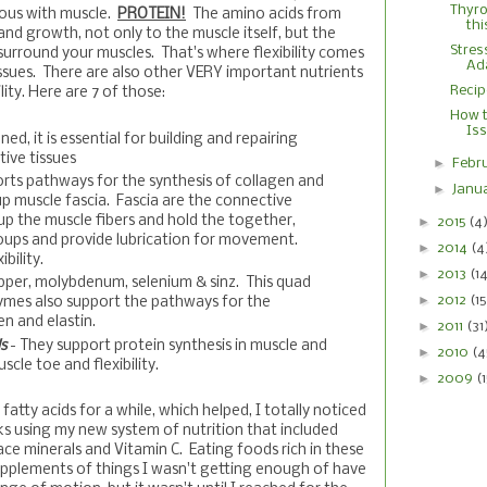
Thyro
ous with muscle.
PROTEIN!
The amino acids from
thi
 and growth, not only to the muscle itself, but the
Stres
surround your muscles. That's where flexibility comes
Ad
issues. There are also other VERY important nutrients
Recip
lity. Here are 7 of those:
How t
Is
ed, it is essential for building and repairing
ive tissues
►
Febr
orts pathways for the synthesis of collagen and
►
Janu
up muscle fascia. Fascia are the connective
up the muscle fibers and hold the together,
►
2015
(4
ups and provide lubrication for movement.
►
2014
(4
bility.
►
2013
(1
pper, molybdenum, selenium & sinz. This quad
►
2012
(15
ymes also support the pathways for the
en and elastin.
►
2011
(31
ds
- They support protein synthesis in muscle and
►
2010
(4
scle toe and flexibility.
►
2009
(
atty acids for a while, which helped, I totally noticed
ks using my new system of nutrition that included
ace minerals and Vitamin C. Eating foods rich in these
pplements of things I wasn't getting enough of have