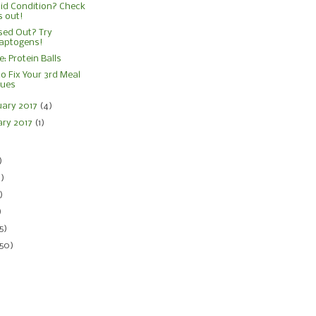
id Condition? Check
s out!
sed Out? Try
aptogens!
e: Protein Balls
o Fix Your 3rd Meal
sues
uary 2017
(4)
ary 2017
(1)
)
)
4)
)
)
5)
150)