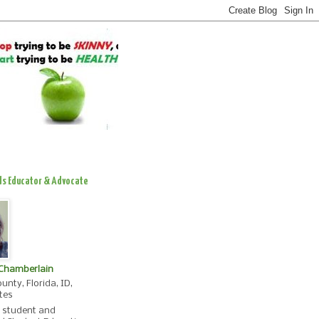
ds Educator & Advocate
 Chamberlain
unty, Florida, ID,
tes
, student and