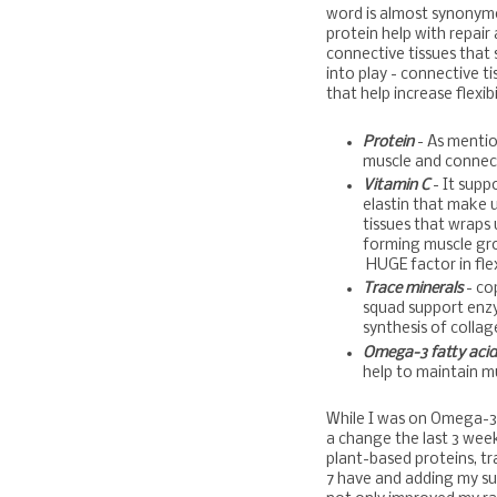
word is almost synonym
protein help with repair
connective tissues that 
into play - connective t
that help increase flexibi
Protein
- As mention
muscle and connect
Vitamin C
- It supp
elastin that make 
tissues that wraps 
forming muscle gro
HUGE factor in flexi
Trace minerals
- co
squad support enz
synthesis of collag
Omega-3 fatty aci
help to maintain mu
While I was on Omega-3 f
a change the last 3 wee
plant-based proteins, tr
7 have and adding my su