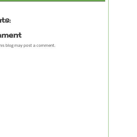
ts:
mment
this blog may post a comment.