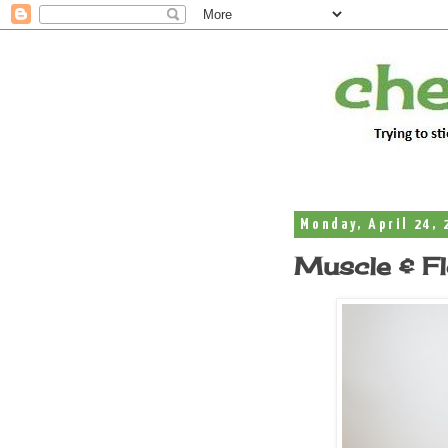
Monday, April 24, 
Muscle & Fle