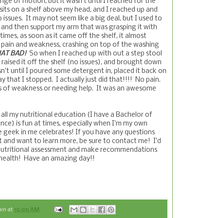
ge of motion, but it wasn't until I reached for the
sits on a shelf above my head, and I reached up and
 issues. It may not seem like a big deal, but I used to
l and then support my arm that was grasping it with
mes, as soon as it came off the shelf, it almost
pain and weakness, crashing on top of the washing
AT BAD!
So when I reached up with out a step stool
 raised it off the shelf (no issues), and brought down
sn't until I poured some detergent in, placed it back on
y that I stopped. I actually just did that!!!! No pain.
s of weakness or needing help. It was an awesome
ll my nutritional education (I have a Bachelor of
ence) is fun at times, especially when I'm my own
 geek in me celebrates! If you have any questions
t and want to learn more, be sure to contact me! I'd
a nutritional assessment and make recommendations
 health! Have an amazing day!!
ain
at
10:00 AM