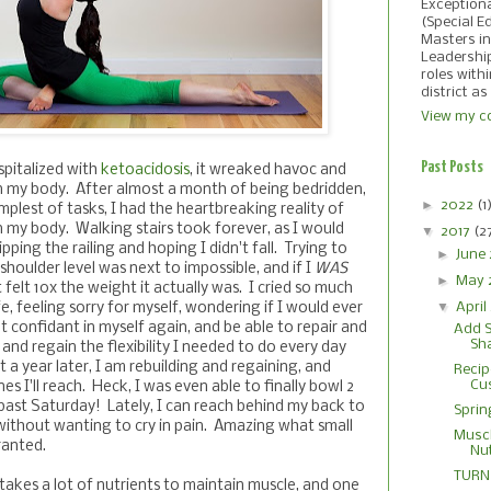
Exception
(Special E
Masters in
Leadershi
roles with
district as
View my co
Past Posts
spitalized with
ketoacidosis
, it wreaked havoc and
n my body. After almost a month of being bedridden,
►
2022
(1
mplest of tasks, I had the heartbreaking reality of
n my body. Walking stairs took forever, as I would
▼
2017
(2
pping the railing and hoping I didn't fall. Trying to
►
June
shoulder level was next to impossible, and if I
WAS
►
May 
t felt 10x the weight it actually was. I cried so much
▼
April
fe, feeling sorry for myself, wondering if I would ever
lt confidant in myself again, and be able to repair and
Add S
Sh
, and regain the flexibility I needed to do every day
t a year later, I am rebuilding and regaining, and
Recip
Cu
s I'll reach. Heck, I was even able to finally bowl 2
past Saturday! Lately, I can reach behind my back to
Sprin
 without wanting to cry in pain. Amazing what small
Muscl
ranted.
Nut
TURN 
takes a lot of nutrients to maintain muscle, and one