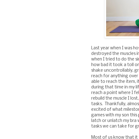
Last year when I was ho
destroyed the muscles i
when I tried to do the si
how bad it took a toll o
shake uncontrollably, gri
reach for anything over 
able to reach the item, i
during that time in my li
reach a point where I fe
rebuild the muscle I lost
tasks. Thankfully, almos
excited of what milestone
games with my son this 
latch or unlatch my bra
tasks we can take for g
Most of us know that it 