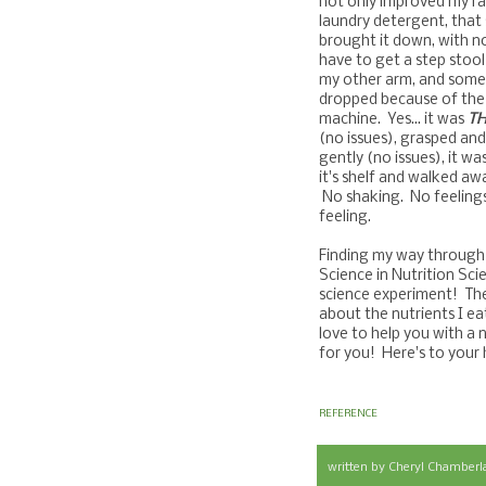
not only improved my ran
laundry detergent, that 
brought it down, with no
have to get a step stoo
my other arm, and someti
dropped because of the 
machine. Yes... it was
TH
(no issues), grasped and
gently (no issues), it wa
it's shelf and walked awa
No shaking. No feeling
feeling.
Finding my way through a
Science in Nutrition Sci
science experiment! The
about the nutrients I ea
love to help you with 
for you! Here's to your
REFERENCE
written by
Cheryl Chamberl