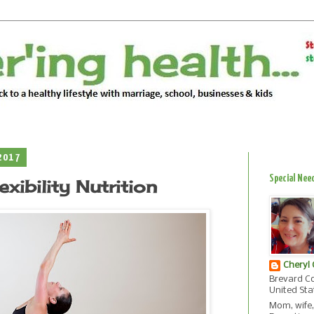
2017
Special Nee
xibility Nutrition
Cheryl
Brevard Co
United Sta
Mom, wife