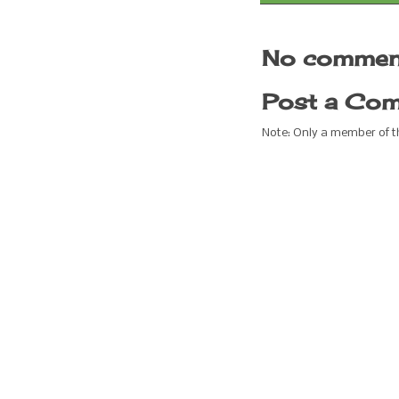
No commen
Post a Co
Note: Only a member of 