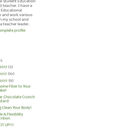
al Student Education
d) teacher. I have a
 Educational
p and work various
in my school and
 a teacher leader.
mplete profile
)
7)
 2017
(3)
2017
(10)
 2017
(9)
ome Fiber to Your
ake!
e: Chocolate Crunch
stard
g Clean Your Body!
e & Flexibility
rition
IT UP!!!