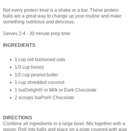
Not every protein treat is a shake or a bar. These protein
balls are a great way to change up your routine and make
something nutritious and delicious.
Serves 2-4 - 30 minute prep time
INGREDIENTS
1 cup old fashioned oats
1/3 cup honey
1/2 cup peanut butter
1 cup shredded coconut
1 IsaDelight® in Milk or Dark Chocolate
2 scoops IsaPro® Chocolate
DIRECTIONS
Combine all ingredients in a large bowl. Mix together with a
spoon. Roll into balls and place on a plate covered with wax