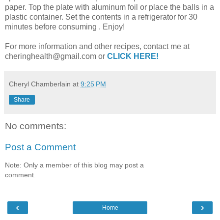
paper. Top the plate with aluminum foil or place the balls in a
plastic container. Set the contents in a refrigerator for 30
minutes before consuming . Enjoy!
For more information and other recipes, contact me at
cheringhealth@gmail.com or
CLICK HERE!
Cheryl Chamberlain
at
9:25 PM
Share
No comments:
Post a Comment
Note: Only a member of this blog may post a
comment.
‹
›
Home