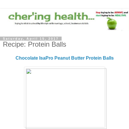
Saturday, April 15, 2017
Recipe: Protein Balls
Chocolate IsaPro Peanut Butter Protein Balls