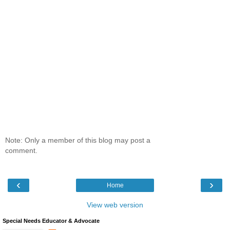
Note: Only a member of this blog may post a
comment.
‹
›
Home
View web version
Special Needs Educator & Advocate