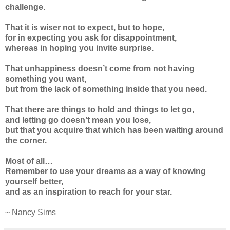
challenge.
That it is wiser not to expect, but to hope,
for in expecting you ask for disappointment,
whereas in hoping you invite surprise.
That unhappiness doesn’t come from not having
something you want,
but from the lack of something inside that you need.
That there are things to hold and things to let go,
and letting go doesn’t mean you lose,
but that you acquire that which has been waiting around
the corner.
Most of all…
Remember to use your dreams as a way of knowing
yourself better,
and as an inspiration to reach for your star.
~ Nancy Sims