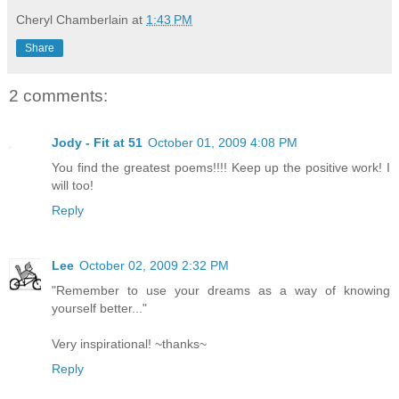
Cheryl Chamberlain
at
1:43 PM
Share
2 comments:
Jody - Fit at 51
October 01, 2009 4:08 PM
You find the greatest poems!!!! Keep up the positive work! I
will too!
Reply
Lee
October 02, 2009 2:32 PM
"Remember to use your dreams as a way of knowing
yourself better..."
Very inspirational! ~thanks~
Reply