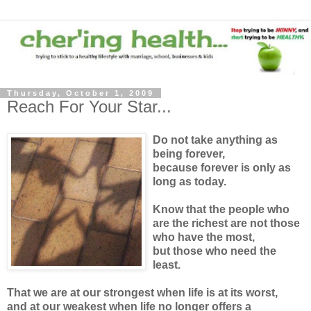
Thursday, October 1, 2009
Reach For Your Star...
Do not take anything as
being forever,
because forever is only as
long as today.
Know that the people who
are the richest are not those
who have the most,
but those who need the
least.
That we are at our strongest when life is at its worst,
and at our weakest when life no longer offers a