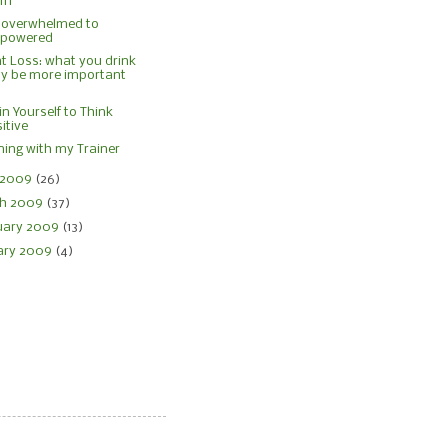
om
 overwhelmed to
powered
t Loss: what you drink
y be more important
in Yourself to Think
itive
ing with my Trainer
l 2009
(26)
h 2009
(37)
uary 2009
(13)
ary 2009
(4)