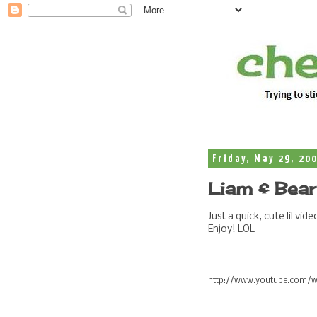
Friday, May 29, 20
Liam & Bear
Just a quick, cute lil v
Enjoy! LOL
http://www.youtube.com/