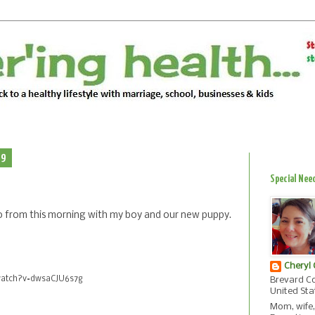
09
Special Nee
ideo from this morning with my boy and our new puppy.
Cheryl
watch?v=dwsaCJU6s7g
Brevard Co
United Sta
Mom, wife