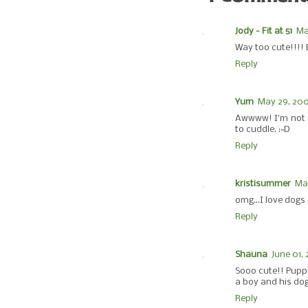
Jody - Fit at 51
Ma
Way too cute!!!! 
Reply
Yum
May 29, 200
Awwww! I'm not re
to cuddle. :~D
Reply
kristisummer
May
omg...I love dogs 
Reply
Shauna
June 01,
Sooo cute!! Puppi
a boy and his dog
Reply