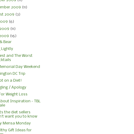
ber 2009
(11)
ember 2009
(11)
st 2009
(3)
 2009
(6)
 2009
(11)
 2009
(16)
& Bear
 Lightly
est and The Worst
ktails
Memorial Day Weekend
ngton DC Trip
ot on a Diet!
gling / Apology
For Weight Loss
About Inspiration - TBL
ale
s the diet sellers
n’t want you to know
y Mensa Monday
lthy Gift Ideas for