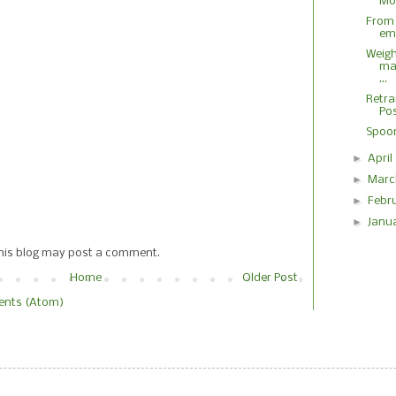
M
From
em
Weigh
ma
...
Retra
Pos
Spoon
►
Apri
►
Marc
►
Febr
►
Janu
this blog may post a comment.
Home
Older Post
nts (Atom)