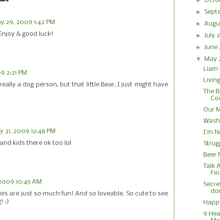
►
Octo
►
Sept
y 29, 2009 1:42 PM
►
Augu
Enjoy & good luck!
►
July
►
June
▼
May
Liam 
9 2:21 PM
Living
ally a dog person, but that little Bear, I just might have
The B
Coc
Our 
Washi
 31, 2009 12:48 PM
I'm N
and kids there ok too lol
Strug
Beer 
Talk 
Fin
 2009 10:45 AM
Secret
do
es are just so much fun! And so loveable. So cute to see
! :)
Happ
9 Hea