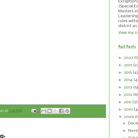
Exception
(Special E
Masters in
Leadershi
roles with
district as
View my co
Past Posts
►
2022
(1
►
2017
(2
►
2015
(4
►
2014
(4
►
2013
(1
►
2012
(15
►
2011
(31
►
2010
(4
ain
at
7:58 AM
▼
2009
(
►
Dece
►
Nove
s: