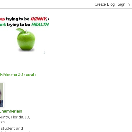
ds Educator & Advocate
 Chamberlain
unty, Florida, ID,
tes
, student and