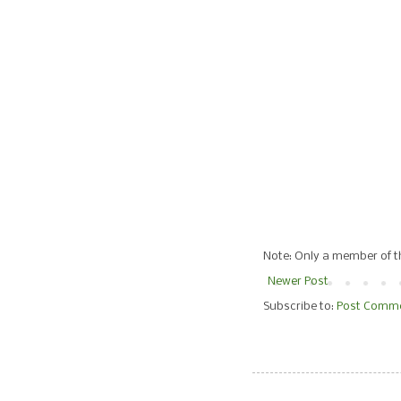
Note: Only a member of 
Newer Post
Subscribe to:
Post Comme