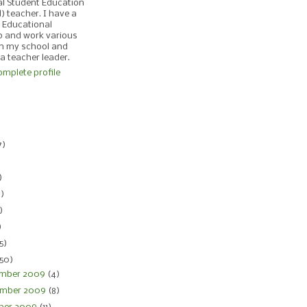
al Student Education
d) teacher. I have a
 Educational
p and work various
in my school and
 a teacher leader.
mplete profile
)
7)
)
)
4)
)
)
5)
150)
mber 2009
(4)
mber 2009
(8)