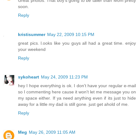
Great photos. That boy's going to be taller than Mom pretty
soon.
Reply
kristisummer
May 22, 2009 10:15 PM
great pics. l.ooks like you guys all had a great time. enjoy
your weekend
Reply
sykoheart
May 24, 2009 11:23 PM
hey I hope everything is ok. I don't have your regular e-mail
so I commenting here cause it won't let me message you on
my space either. If ya need anything even if its just to hide
away for a little my dad is still gone. just get ahold of me.
Reply
Meg
May 26, 2009 11:05 AM