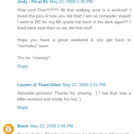
Jody - Fit at 51
May 22, 2009 1:45 PM
How cool Cher!!!!!!!!!! All that walking sure is a workout! I
loved the pics & how you did that! I am so computer stupid!
I went to DC for my 8th grade trip back in the dark ages!!!! I
lived back east then so we did that stuff.
Hope you have a great weekend & you get back to
"normalcy" soon.
Thx for "chering"!
Reply
Lauren @ Team Giles
May 22, 2009 2:51 PM
Adorable pictures! Thanks for sharing. :) I bet that was a
killer workout and totally fun too :)
Reply
Brant
May 22, 2009 5:45 PM