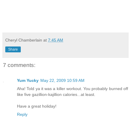
Cheryl Chamberlain
at
7:45 AM
Share
7 comments:
Yum Yucky
May 22, 2009 10:59 AM
Aha! Told ya it was a killer workout. You probably burned off
like five gazillion-kajillion calories...at least.
Have a great holiday!
Reply