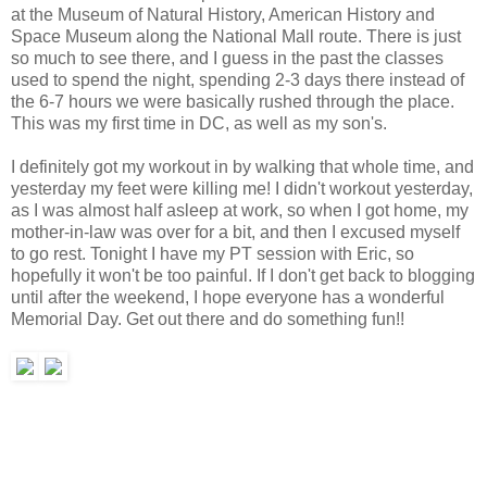
at the Museum of Natural History, American History and
Space Museum along the National Mall route. There is just
so much to see there, and I guess in the past the classes
used to spend the night, spending 2-3 days there instead of
the 6-7 hours we were basically rushed through the place.
This was my first time in DC, as well as my son's.
I definitely got my workout in by walking that whole time, and
yesterday my feet were killing me! I didn't workout yesterday,
as I was almost half asleep at work, so when I got home, my
mother-in-law was over for a bit, and then I excused myself
to go rest. Tonight I have my PT session with Eric, so
hopefully it won't be too painful. If I don't get back to blogging
until after the weekend, I hope everyone has a wonderful
Memorial Day. Get out there and do something fun!!