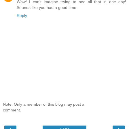
Wow! I can't imagine trying to see all that in one day!
Sounds like you had a good time.
Reply
Note: Only a member of this blog may post a
comment.
‹
›