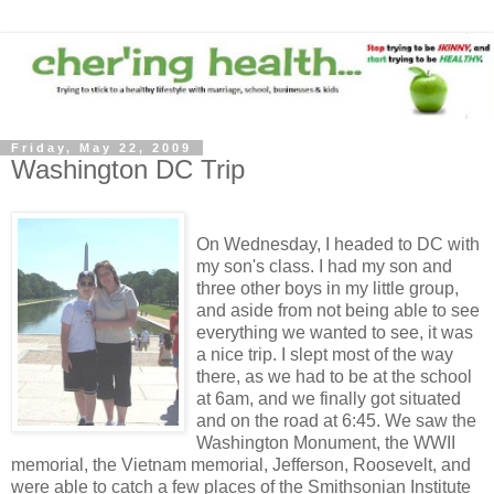
Friday, May 22, 2009
Washington DC Trip
On Wednesday, I headed to DC with
my son's class. I had my son and
three other boys in my little group,
and aside from not being able to see
everything we wanted to see, it was
a nice trip. I slept most of the way
there, as we had to be at the school
at 6am, and we finally got situated
and on the road at 6:45. We saw the
Washington Monument, the WWII
memorial, the Vietnam memorial, Jefferson, Roosevelt, and
were able to catch a few places of the Smithsonian Institute