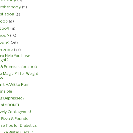
ber 2009
(11)
ember 2009
(11)
st 2009
(3)
 2009
(6)
 2009
(11)
 2009
(16)
l 2009
(26)
h 2009
(37)
ex Help You Lose
ight?
& Promises for 2009
No Magic Pill for Weight
ss
n't HAVE to Run!
nsible
ng Depressed?
late DONE!
ively Contageous!
, Pizza & Pounds
ise Tips for Diabetics
 Like Water? Jazz It