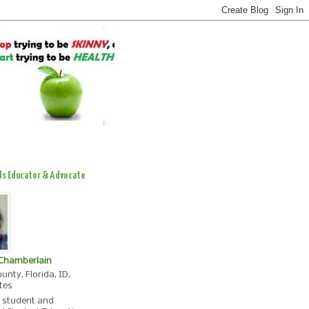
ds Educator & Advocate
 Chamberlain
unty, Florida, ID,
tes
, student and