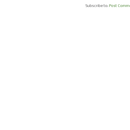
Subscribe to:
Post Comme