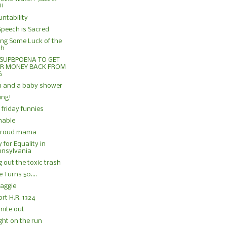
!!
ntability
Speech is Sacred
ng Some Luck of the
sh
 SUPBPOENA TO GET
R MONEY BACK FROM
G
n and a baby shower
ing!
friday funnies
hable
proud mama
 for Equality in
nnsylvania
g out the toxic trash
 Turns 50....
aggie
rt H.R. 1324
 nite out
ight on the run