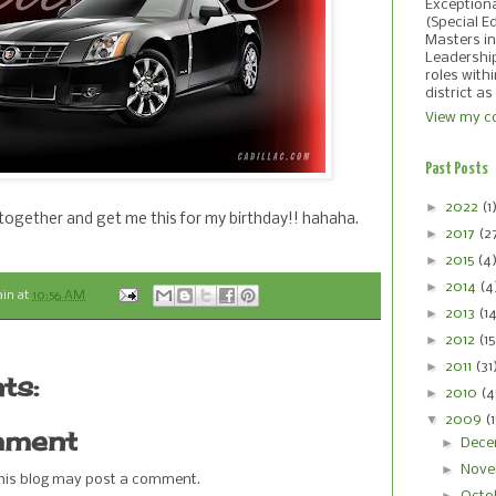
Exception
(Special E
Masters in
Leadershi
roles with
district as
View my co
Past Posts
►
2022
(1
ly together and get me this for my birthday!! hahaha.
►
2017
(2
►
2015
(4
►
2014
(4
ain
at
10:56 AM
►
2013
(1
►
2012
(15
►
2011
(31
ts:
►
2010
(4
▼
2009
(
mment
►
Dece
►
Nove
this blog may post a comment.