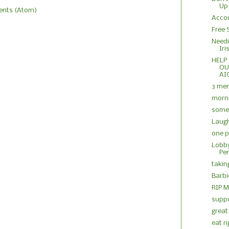
Up
nts (Atom)
Accou
Free 
Needi
Iri
HELP
OU
AI
3 me
morn
some 
Laug
one 
Lobby
Pe
takin
Barbie
RIP M
suppo
great
eat r