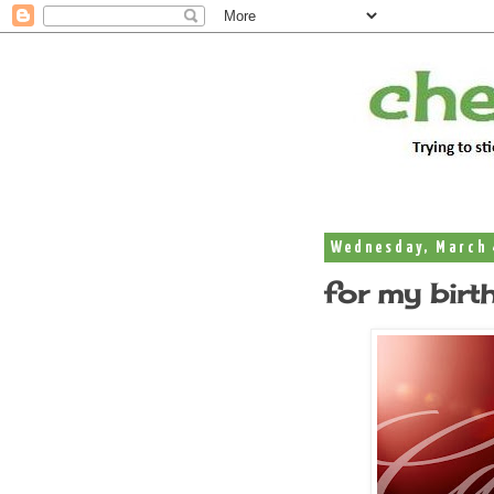
Wednesday, March 
for my birt