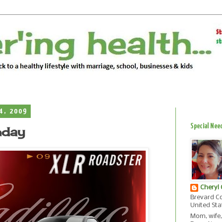
4, 2009
Special Nee
hday
Cheryl
Brevard Co
United Sta
Mom, wife