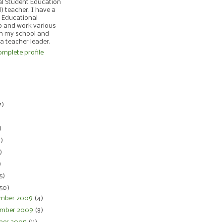
al Student Education
d) teacher. I have a
 Educational
p and work various
in my school and
 a teacher leader.
mplete profile
)
7)
)
)
4)
)
)
5)
150)
mber 2009
(4)
mber 2009
(8)