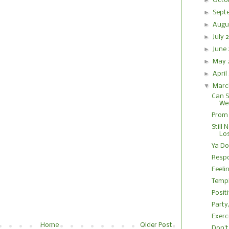
►
Octo
►
Sept
►
Augu
►
July
►
June
►
May
►
Apri
▼
Marc
Can S
We
Prom 
Still 
Lo
Ya Do
Respo
Feeli
Temp
Posit
Party
Exerc
Home
Older Post
Don't