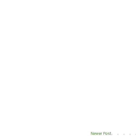
Newer Post