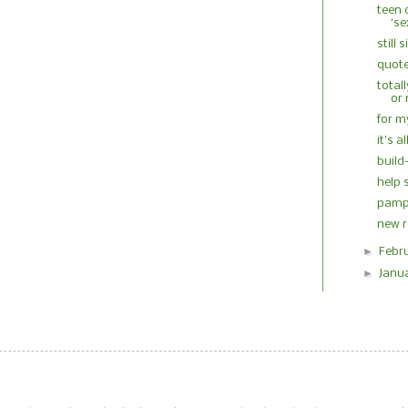
teen 
‘se
still 
quote
total
or 
for m
it's 
buil
help 
pampe
new r
►
Febr
►
Janu