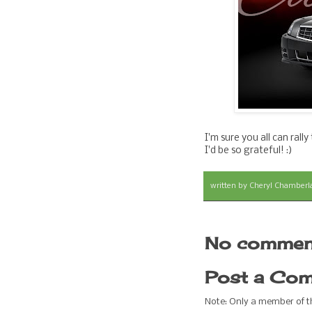
I'm sure you all can ral
I'd be so grateful! :)
written by
Cheryl Chamberl
No commen
Post a Co
Note: Only a member of 