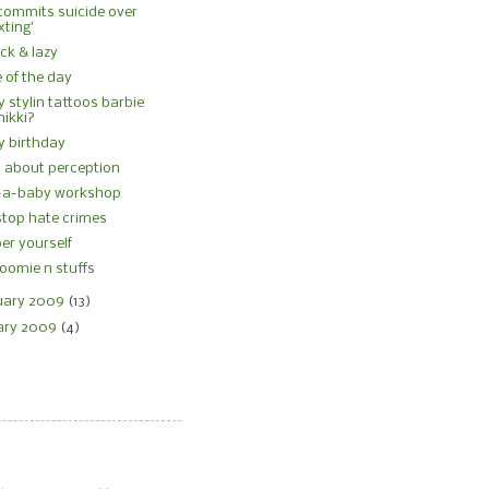
commits suicide over
xting’
sick & lazy
 of the day
ly stylin tattoos barbie
nikki?
y birthday
all about perception
d-a-baby workshop
stop hate crimes
r yourself
oomie n stuffs
uary 2009
(13)
ary 2009
(4)