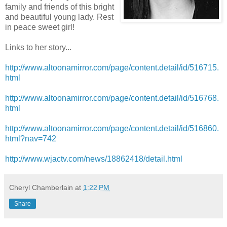
family and friends of this bright
and beautiful young lady. Rest
in peace sweet girl!
Links to her story...
http://www.altoonamirror.com/page/content.detail/id/516715.
html
http://www.altoonamirror.com/page/content.detail/id/516768.
html
http://www.altoonamirror.com/page/content.detail/id/516860.
html?nav=742
http://www.wjactv.com/news/18862418/detail.html
Cheryl Chamberlain
at
1:22 PM
Share