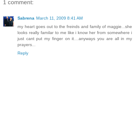
1 comment:
Sabrena
March 11, 2009 8:41 AM
my heart goes out to the freinds and family of maggie...she
looks really familar to me like i know her from somewhere i
just cant put my finger on it....anyways you are all in my
prayers...
Reply