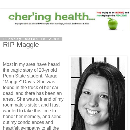
Tuesday, March 10, 2009
RIP Maggie
Most in my area have heard
the tragic story of 20-yr old
Penn State student, Margo
"Maggie" Davis. She was
found in the truck of her car
dead, and there has been an
arrest. She was a friend of my
roommate's sister, and I just
wanted to take this time to
honor her memory, and send
out my condolences and
heartfelt sympathy to all the